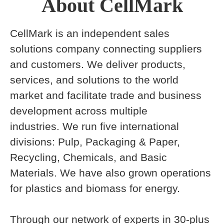
About CellMark
CellMark is an independent sales
solutions company connecting suppliers
and customers. We deliver products,
services, and solutions to the world
market and facilitate trade and business
development across multiple
industries. We run five international
divisions: Pulp, Packaging & Paper,
Recycling, Chemicals, and Basic
Materials. We have also grown operations
for plastics and biomass for energy.
Through our network of experts in 30-plus