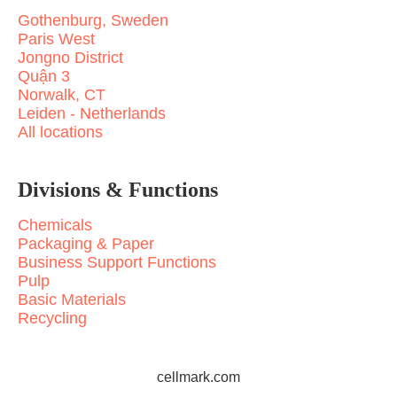
Gothenburg, Sweden
Paris West
Jongno District
Quận 3
Norwalk, CT
Leiden - Netherlands
All locations
Divisions & Functions
Chemicals
Packaging & Paper
Business Support Functions
Pulp
Basic Materials
Recycling
cellmark.com