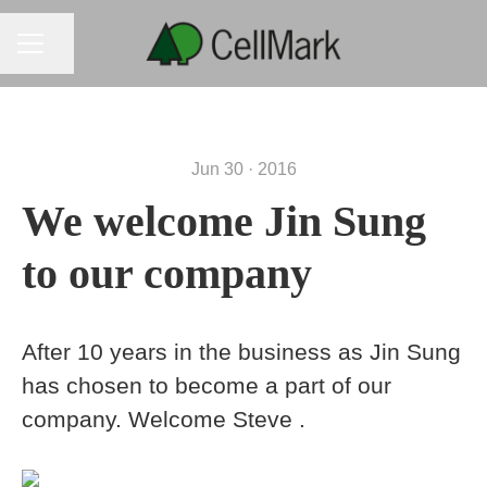
CAREER MENU
Share page
Jun 30 · 2016
We welcome Jin Sung
to our company
After 10 years in the business as Jin Sung
has chosen to become a part of our
company. Welcome Steve .