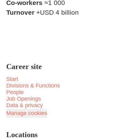
Co-workers
≈1 000
Turnover
+USD 4 billion
Career site
Start
Divisions & Functions
People
Job Openings
Data & privacy
Manage cookies
Locations