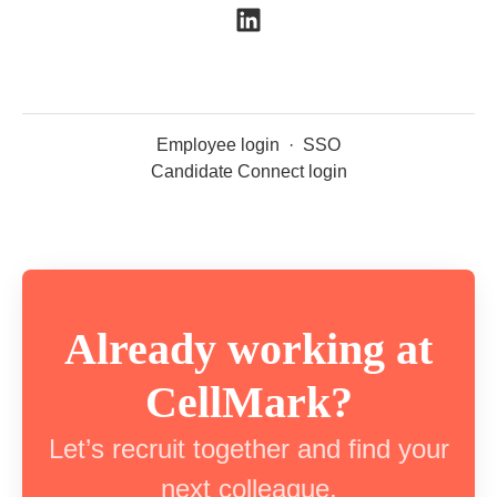
Employee login
·
SSO
Candidate Connect login
Already working at
CellMark?
Let’s recruit together and find your
next colleague.