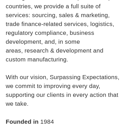
countries, we provide a full suite of
services: sourcing, sales & marketing,
trade finance-related services, logistics,
regulatory compliance, business
development, and, in some
areas, research & development and
custom manufacturing.
With our vision, Surpassing Expectations,
we commit to improving every day,
supporting our clients in every action that
we take.
Founded in
1984