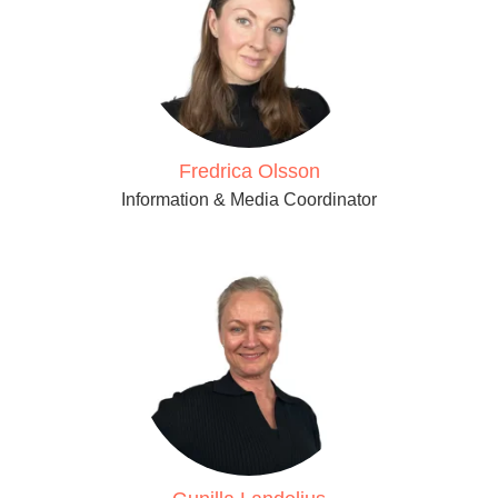
Fredrica Olsson
Information & Media Coordinator