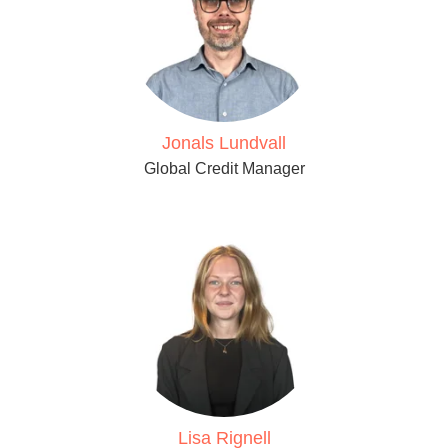
Jonals Lundvall
Global Credit Manager
Lisa Rignell