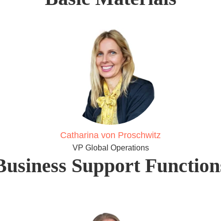
Catharina von Proschwitz
VP Global Operations
Business Support Function