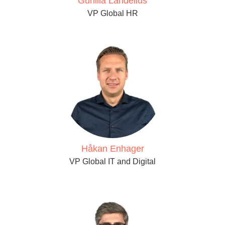
Gunilla Landelius
VP Global HR
Håkan Enhager
VP Global IT and Digital