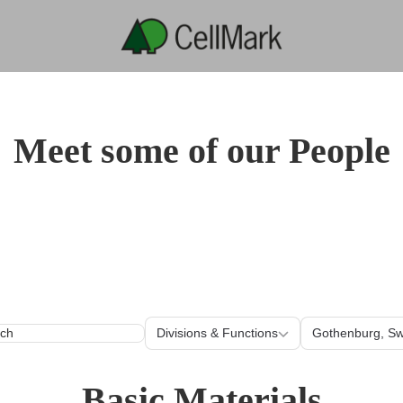
Meet some of our People
Divisions & Functions
Loc
Divisions & Functions
Gothenburg, S
Basic Materials