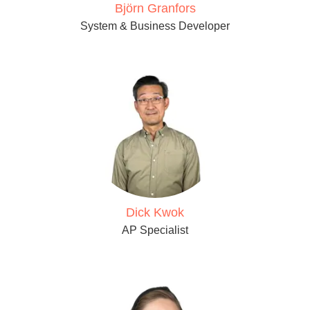
Björn Granfors
System & Business Developer
Dick Kwok
AP Specialist