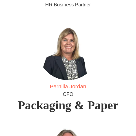
HR Business Partner
Pernilla Jordan
CFO
Packaging & Paper