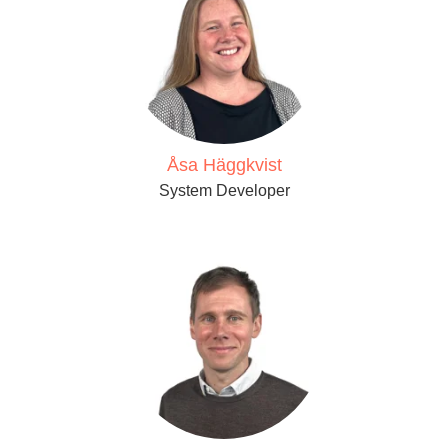
Åsa Häggkvist
System Developer