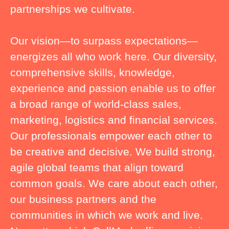
partnerships we cultivate.
Our vision—to surpass expectations—
energizes all who work here. Our diversity,
comprehensive skills, knowledge,
experience and passion enable us to offer
a broad range of world-class sales,
marketing, logistics and financial services.
Our professionals empower each other to
be creative and decisive. We build strong,
agile global teams that align toward
common goals. We care about each other,
our business partners and the
communities in which we work and live.