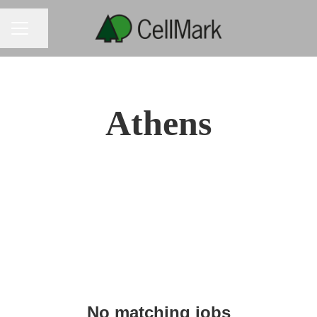
CAREER MENU
Share page
Athens
No matching jobs