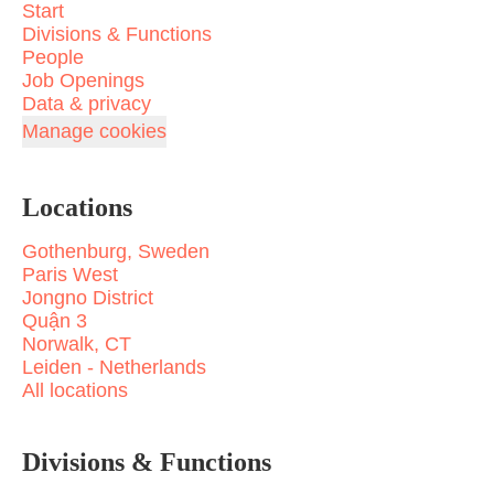
Start
Divisions & Functions
People
Job Openings
Data & privacy
Manage cookies
Locations
Gothenburg, Sweden
Paris West
Jongno District
Quận 3
Norwalk, CT
Leiden - Netherlands
All locations
Divisions & Functions