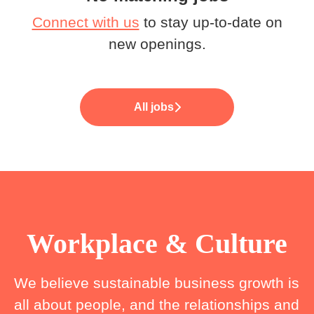
Connect with us
to stay up-to-date on
new openings.
All jobs
Workplace & Culture
We believe sustainable business growth is
all about people, and the relationships and