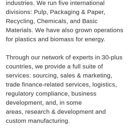
industries. We run five international
divisions: Pulp, Packaging & Paper,
Recycling, Chemicals, and Basic
Materials. We have also grown operations
for plastics and biomass for energy.
Through our network of experts in 30-plus
countries, we provide a full suite of
services: sourcing, sales & marketing,
trade finance-related services, logistics,
regulatory compliance, business
development, and, in some
areas, research & development and
custom manufacturing.