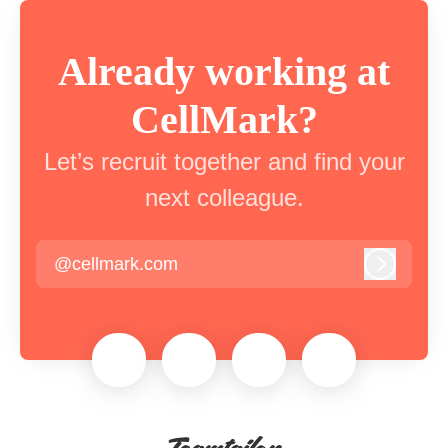
Already working at
CellMark?
Let’s recruit together and find your
next colleague.
@cellmark.com
Log in