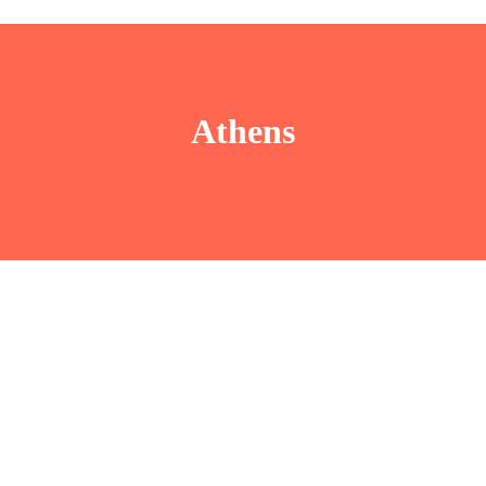
Athens