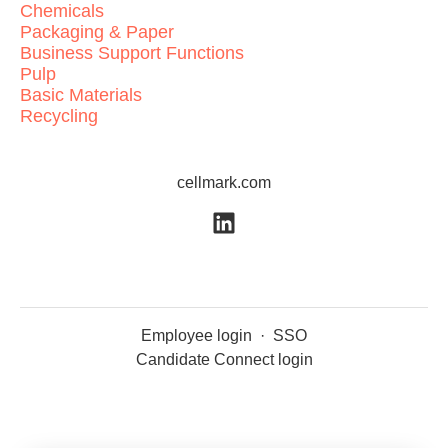
Chemicals
Packaging & Paper
Business Support Functions
Pulp
Basic Materials
Recycling
cellmark.com
Employee login
·
SSO
Candidate Connect login