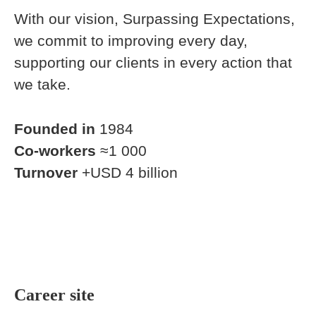
With our vision, Surpassing Expectations,
we commit to improving every day,
supporting our clients in every action that
we take.
Founded in
1984
Co-workers
≈1 000
Turnover
+USD 4 billion
Career site