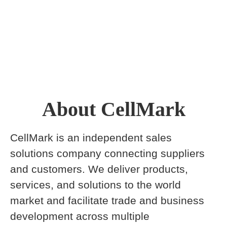
About CellMark
CellMark is an independent sales
solutions company connecting suppliers
and customers. We deliver products,
services, and solutions to the world
market and facilitate trade and business
development across multiple