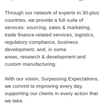
Through our network of experts in 30-plus
countries, we provide a full suite of
services: sourcing, sales & marketing,
trade finance-related services, logistics,
regulatory compliance, business
development, and, in some
areas, research & development and
custom manufacturing.
With our vision, Surpassing Expectations,
we commit to improving every day,
supporting our clients in every action that
we take.