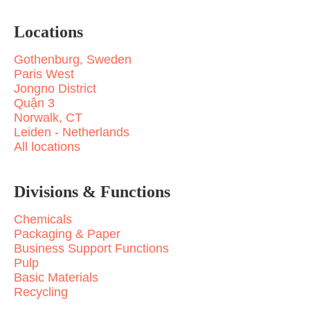
Locations
Gothenburg, Sweden
Paris West
Jongno District
Quận 3
Norwalk, CT
Leiden - Netherlands
All locations
Divisions & Functions
Chemicals
Packaging & Paper
Business Support Functions
Pulp
Basic Materials
Recycling