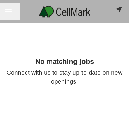
CAREER MENU
Share page
No matching jobs
Connect with us
to stay up-to-date on new
openings.