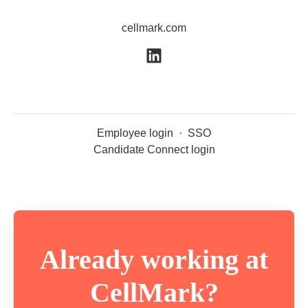
cellmark.com
Employee login
·
SSO
Candidate Connect login
Already working at
CellMark?