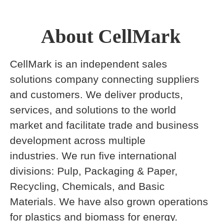
About CellMark
CellMark is an independent sales
solutions company connecting suppliers
and customers. We deliver products,
services, and solutions to the world
market and facilitate trade and business
development across multiple
industries. We run five international
divisions: Pulp, Packaging & Paper,
Recycling, Chemicals, and Basic
Materials. We have also grown operations
for plastics and biomass for energy.