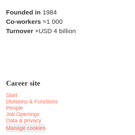
Founded in
1984
Co-workers
≈1 000
Turnover
+USD 4 billion
Career site
Start
Divisions & Functions
People
Job Openings
Data & privacy
Manage cookies