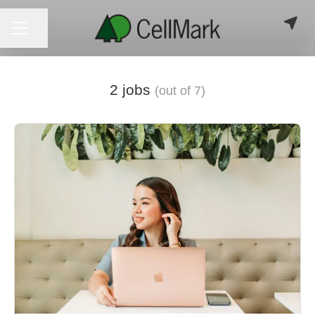
CAREER MENU
Share page
2 jobs
(out of 7)