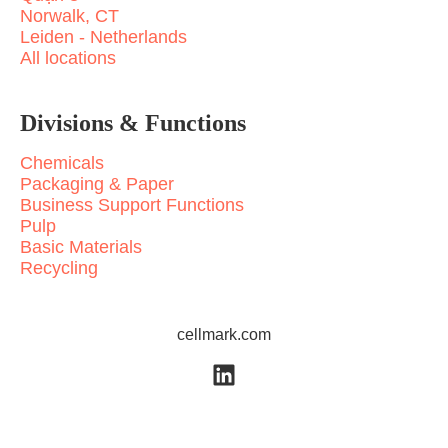
Norwalk, CT
Leiden - Netherlands
All locations
Divisions & Functions
Chemicals
Packaging & Paper
Business Support Functions
Pulp
Basic Materials
Recycling
cellmark.com