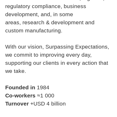
regulatory compliance, business
development, and, in some
areas, research & development and
custom manufacturing.
With our vision, Surpassing Expectations,
we commit to improving every day,
supporting our clients in every action that
we take.
Founded in
1984
Co-workers
≈1 000
Turnover
+USD 4 billion