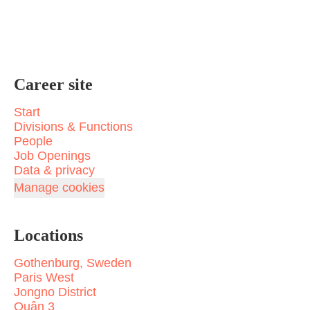
Career site
Start
Divisions & Functions
People
Job Openings
Data & privacy
Manage cookies
Locations
Gothenburg, Sweden
Paris West
Jongno District
Quận 3