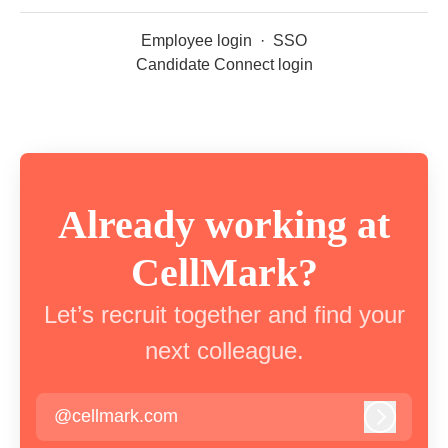
Employee login
·
SSO
Candidate Connect login
Already working at
CellMark?
Let’s recruit together and find your
next colleague.
@cellmark.com
Log in