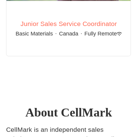
Junior Sales Service Coordinator
Basic Materials
·
Canada
·
Fully Remote
About CellMark
CellMark is an independent sales