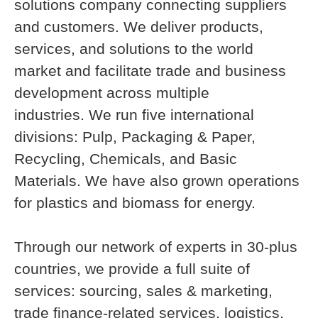
solutions company connecting suppliers
and customers. We deliver products,
services, and solutions to the world
market and facilitate trade and business
development across multiple
industries. We run five international
divisions: Pulp, Packaging & Paper,
Recycling, Chemicals, and Basic
Materials. We have also grown operations
for plastics and biomass for energy.
Through our network of experts in 30-plus
countries, we provide a full suite of
services: sourcing, sales & marketing,
trade finance-related services, logistics,