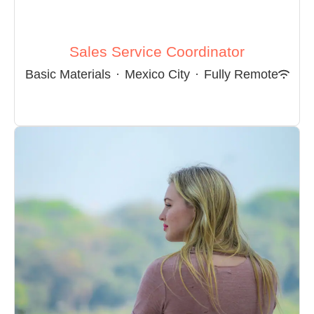
Sales Service Coordinator
Basic Materials
·
Mexico City
·
Fully Remote