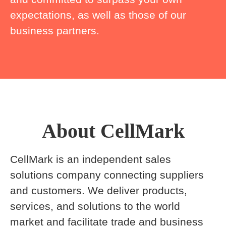
expectations, as well as those of our
business partners.
About CellMark
CellMark is an independent sales
solutions company connecting suppliers
and customers. We deliver products,
services, and solutions to the world
market and facilitate trade and business