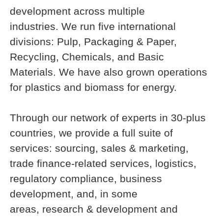
development across multiple
industries. We run five international
divisions: Pulp, Packaging & Paper,
Recycling, Chemicals, and Basic
Materials. We have also grown operations
for plastics and biomass for energy.
Through our network of experts in 30-plus
countries, we provide a full suite of
services: sourcing, sales & marketing,
trade finance-related services, logistics,
regulatory compliance, business
development, and, in some
areas, research & development and