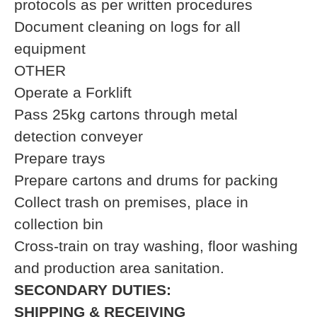
protocols as per written procedures
Document cleaning on logs for all
equipment
OTHER
Operate a Forklift
Pass 25kg cartons through metal
detection conveyer
Prepare trays
Prepare cartons and drums for packing
Collect trash on premises, place in
collection bin
Cross-train on tray washing, floor washing
and production area sanitation.
SECONDARY DUTIES:
SHIPPING & RECEIVING