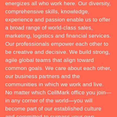
energizes all who work here. Our diversity,
comprehensive skills, knowledge,
experience and passion enable us to offer
a broad range of world-class sales,
marketing, logistics and financial services.
Our professionals empower each other to
be creative and decisive. We build strong,
agile global teams that align toward
common goals. We care about each other,
our business partners and the
communities in which we work and live.
No matter which CellMark office you join—
in any corner of the world—you will
become part of our established culture
and committed to surpass your own