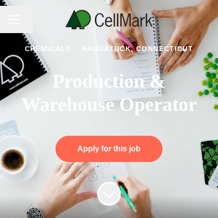
CAREER MENU
Share page
CHEMICALS
·
NAUGATUCK, CONNECTICUT
Production &
Warehouse Operator
Apply for this job