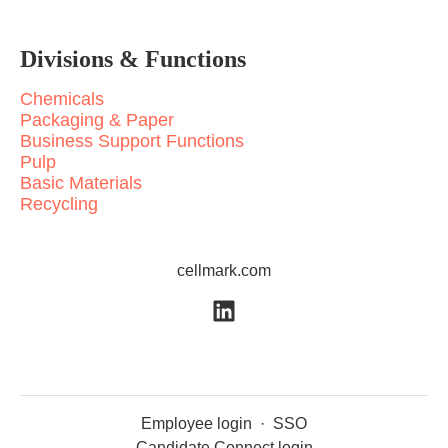
Divisions & Functions
Chemicals
Packaging & Paper
Business Support Functions
Pulp
Basic Materials
Recycling
cellmark.com
Employee login
·
SSO
Candidate Connect login