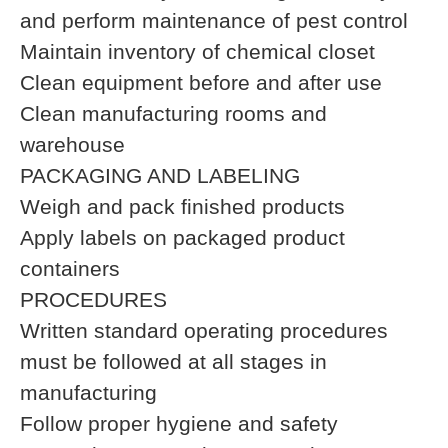
and perform maintenance of pest control
Maintain inventory of chemical closet
Clean equipment before and after use
Clean manufacturing rooms and
warehouse
PACKAGING AND LABELING
Weigh and pack finished products
Apply labels on packaged product
containers
PROCEDURES
Written standard operating procedures
must be followed at all stages in
manufacturing
Follow proper hygiene and safety