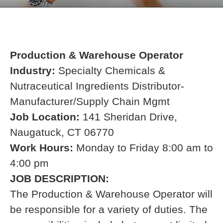
Production & Warehouse Operator
Industry:
Specialty Chemicals &
Nutraceutical Ingredients Distributor-
Manufacturer/Supply Chain Mgmt
Job Location:
141 Sheridan Drive,
Naugatuck, CT 06770
Work Hours:
Monday to Friday 8:00 am to
4:00 pm
JOB DESCRIPTION:
The Production & Warehouse Operator
will
be responsible for a variety of duties. The