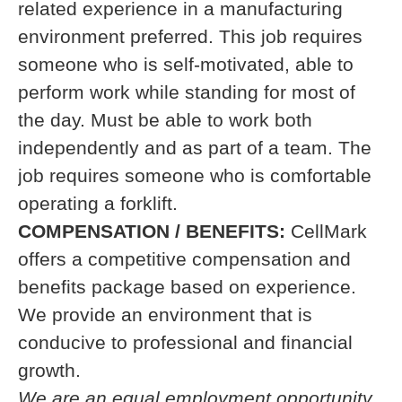
related experience in a manufacturing
environment preferred. This job requires
someone who is self-motivated, able to
perform work while standing for most of
the day. Must be able to work both
independently and as part of a team. The
job requires someone who is comfortable
operating a forklift.
COMPENSATION / BENEFITS:
CellMark
offers a competitive compensation and
benefits package based on experience.
We provide an environment that is
conducive to professional and financial
growth.
We are an equal employment opportunity