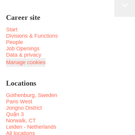
Career site
Start
Divisions & Functions
People
Job Openings
Data & privacy
Manage cookies
Locations
Gothenburg, Sweden
Paris West
Jongno District
Quận 3
Norwalk, CT
Leiden - Netherlands
All locations