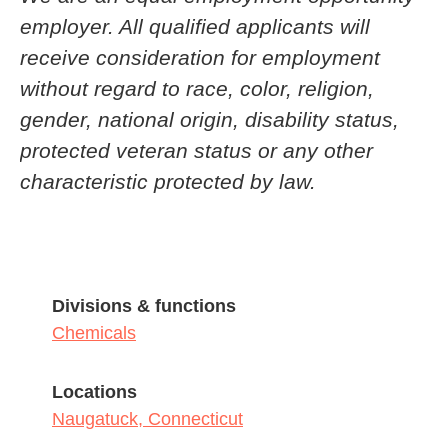
employer. All qualified applicants will
receive consideration for employment
without regard to race, color, religion,
gender, national origin, disability status,
protected veteran status or any other
characteristic protected by law.
Divisions & functions
Chemicals
Locations
Naugatuck, Connecticut