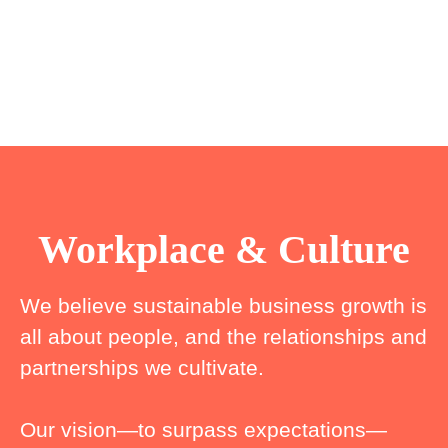
Workplace & Culture
We believe sustainable business growth is
all about people, and the relationships and
partnerships we cultivate.
Our vision—to surpass expectations—