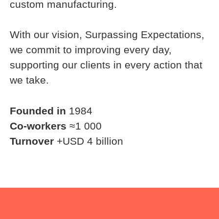
custom manufacturing.
With our vision, Surpassing Expectations,
we commit to improving every day,
supporting our clients in every action that
we take.
Founded in
1984
Co-workers
≈1 000
Turnover
+USD 4 billion