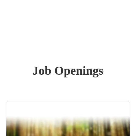
Job Openings