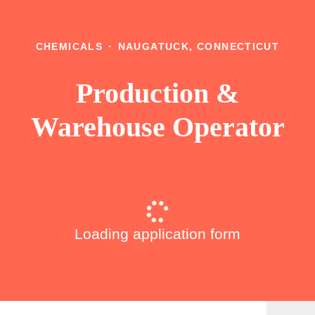
CHEMICALS
·
NAUGATUCK, CONNECTICUT
Production &
Warehouse Operator
Loading application form