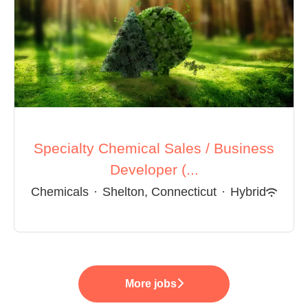
Specialty Chemical Sales / Business
Developer (...
Chemicals
·
Shelton, Connecticut
·
Hybrid
More jobs