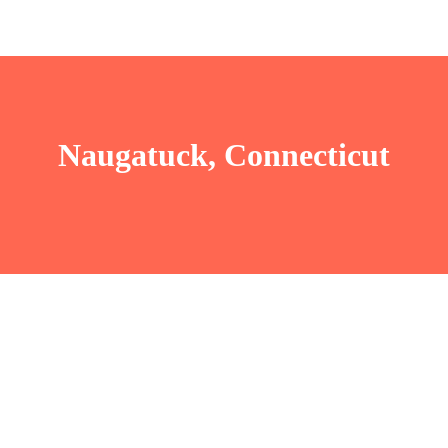
Naugatuck, Connecticut