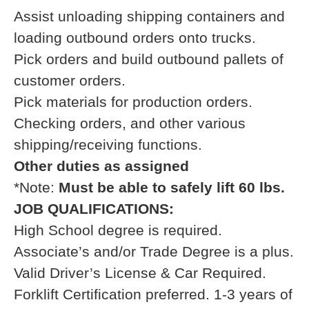
Assist unloading shipping containers and
loading outbound orders onto trucks.
Pick orders and build outbound pallets of
customer orders.
Pick materials for production orders.
Checking orders, and other various
shipping/receiving functions.
Other duties as assigned
*Note:
Must be able to safely lift 60 lbs.
JOB QUALIFICATIONS:
High School degree is required.
Associate’s and/or Trade Degree is a plus.
Valid Driver’s License & Car Required.
Forklift Certification preferred. 1-3 years of