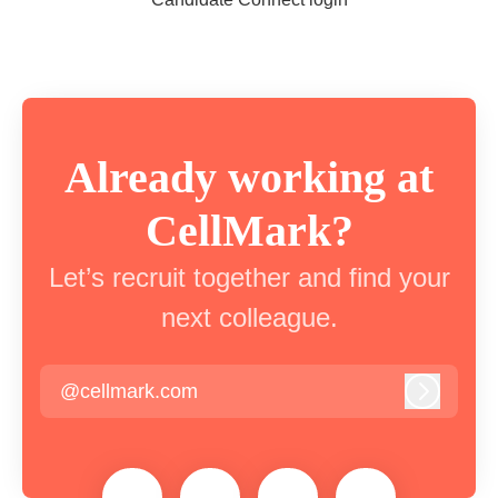
Already working at
CellMark?
Let’s recruit together and find your
next colleague.
@cellmark.com
Log in