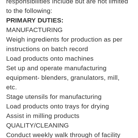
responsibilities include but are not limited
to the following:
PRIMARY DUTIES:
MANUFACTURING
Weigh ingredients for production as per
instructions on batch record
Load products onto machines
Set up and operate manufacturing
equipment- blenders, granulators, mill,
etc.
Stage utensils for manufacturing
Load products onto trays for drying
Assist in milling products
QUALITY/CLEANING
Conduct weekly walk through of facility